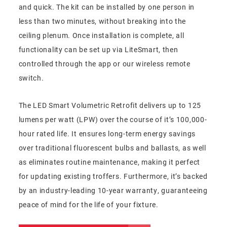
and quick. The kit can be installed by one person in
less than two minutes, without breaking into the
ceiling plenum. Once installation is complete, all
functionality can be set up via LiteSmart, then
controlled through the app or our wireless remote
switch.
The LED Smart Volumetric Retrofit delivers up to 125
lumens per watt (LPW) over the course of it’s 100,000-
hour rated life. It ensures long-term energy savings
over traditional fluorescent bulbs and ballasts, as well
as eliminates routine maintenance, making it perfect
for updating existing troffers. Furthermore, it’s backed
by an industry-leading 10-year warranty, guaranteeing
peace of mind for the life of your fixture.