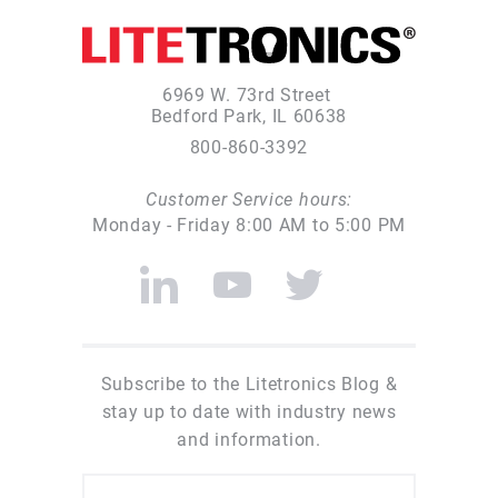
6969 W. 73rd Street
Bedford Park, IL 60638
800-860-3392
Customer Service hours:
Monday - Friday 8:00 AM to 5:00 PM
Subscribe to the Litetronics Blog &
stay up to date with industry news
and information.