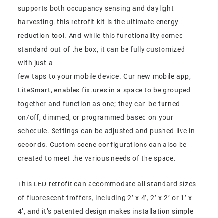
supports both occupancy sensing and daylight
harvesting, this retrofit kit is the ultimate energy
reduction tool. And while this functionality comes
standard out of the box, it can be fully customized
with just a
few taps to your mobile device. Our new mobile app,
LiteSmart, enables fixtures in a space to be grouped
together and function as one; they can be turned
on/off, dimmed, or programmed based on your
schedule. Settings can be adjusted and pushed live in
seconds. Custom scene configurations can also be
created to meet the various needs of the space.
This LED retrofit can accommodate all standard sizes
of fluorescent troffers, including 2’ x 4’, 2’ x 2’ or 1’ x
4’, and it’s patented design makes installation simple