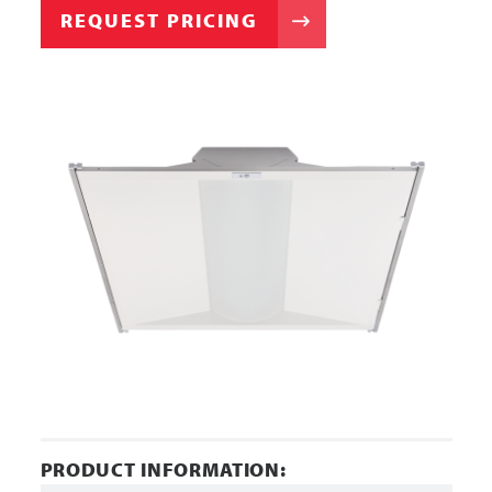
REQUEST PRICING
PRODUCT INFORMATION: