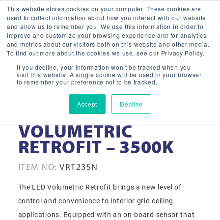
This website stores cookies on your computer. These cookies are
used to collect information about how you interact with our website
and allow us to remember you. We use this information in order to
improve and customize your browsing experience and for analytics
and metrics about our visitors both on this website and other media.
To find out more about the cookies we use, see our Privacy Policy.
If you decline, your information won’t be tracked when you
visit this website. A single cookie will be used in your browser
to remember your preference not to be tracked.
Accept
Decline
2X2 LED SMART
VOLUMETRIC
RETROFIT – 3500K
ITEM NO:
VRT235N
The LED Volumetric Retrofit brings a new level of
control and convenience to interior grid ceiling
applications. Equipped with an on-board sensor that