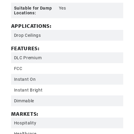
Suitable for Damp
Yes
Locations:
APPLICATIONS:
Drop Ceilings
FEATURES:
DLC Premium
FCC
Instant On
Instant Bright
Dimmable
MARKETS:
Hospitality
Healthcare