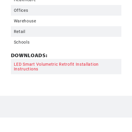
Offices
Warehouse
Retail
Schools
DOWNLOADS:
LED Smart Volumetric Retrofit Installation
Instructions