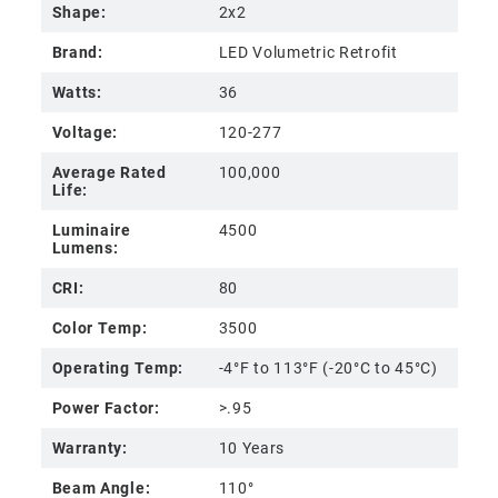
Shape:
2x2
Brand:
LED Volumetric Retrofit
Watts:
36
Voltage:
120-277
Average Rated
100,000
Life:
Luminaire
4500
Lumens:
CRI:
80
Color Temp:
3500
Operating Temp:
-4°F to 113°F (-20°C to 45°C)
Power Factor:
>.95
Warranty:
10 Years
Beam Angle:
110°