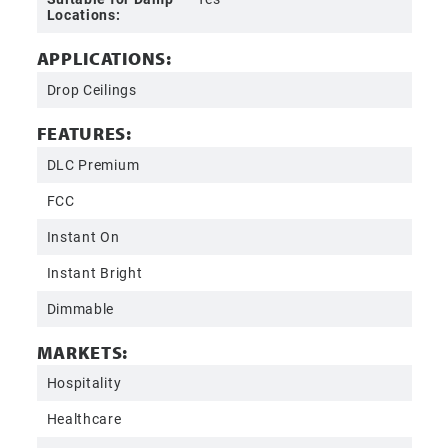
Locations:
APPLICATIONS:
Drop Ceilings
FEATURES:
DLC Premium
FCC
Instant On
Instant Bright
Dimmable
MARKETS:
Hospitality
Healthcare