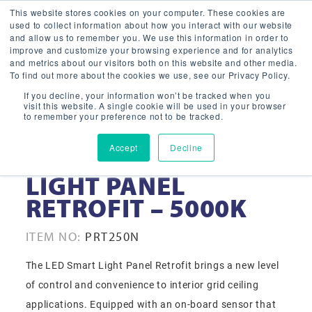
This website stores cookies on your computer. These cookies are
used to collect information about how you interact with our website
and allow us to remember you. We use this information in order to
improve and customize your browsing experience and for analytics
and metrics about our visitors both on this website and other media.
To find out more about the cookies we use, see our Privacy Policy.
If you decline, your information won’t be tracked when you
visit this website. A single cookie will be used in your browser
to remember your preference not to be tracked.
Accept
Decline
2X2 LED SMART
LIGHT PANEL
RETROFIT – 5000K
ITEM NO:
PRT250N
The LED Smart Light Panel Retrofit brings a new level
of control and convenience to interior grid ceiling
applications. Equipped with an on-board sensor that