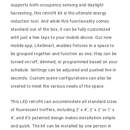
supports both occupancy sensing and daylight
harvesting, this retrofit kit is the ultimate energy
reduction tool. And while this functionality comes
standard out of the box, it can be fully customized
with just a few taps to your mobile device. Our new
mobile app, LiteSmart, enables fixtures in a space to
be grouped together and function as one; they can be
turned on/off, dimmed, or programmed based on your
schedule. Settings can be adjusted and pushed live in
seconds. Custom scene configurations can also be
created to meet the various needs of the space.
This LED retrofit can accommodate all standard sizes
of fluorescent troffers, including 2’ x 4’, 2’ x 2’ or 1’ x
4’, and it’s patented design makes installation simple
and quick. The kit can be installed by one person in