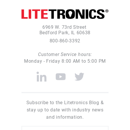
6969 W. 73rd Street
Bedford Park, IL 60638
800-860-3392
Customer Service hours:
Monday - Friday 8:00 AM to 5:00 PM
Subscribe to the Litetronics Blog &
stay up to date with industry news
and information.