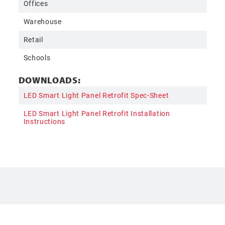
Offices
Warehouse
Retail
Schools
DOWNLOADS:
LED Smart Light Panel Retrofit Spec-Sheet
LED Smart Light Panel Retrofit Installation
Instructions