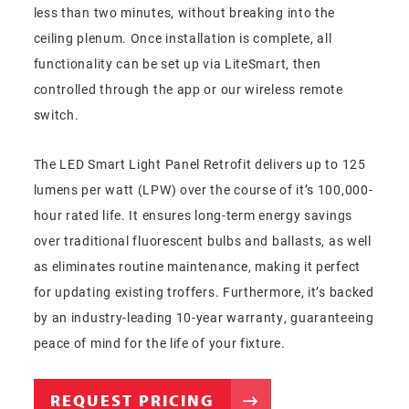
less than two minutes, without breaking into the
ceiling plenum. Once installation is complete, all
functionality can be set up via LiteSmart, then
controlled through the app or our wireless remote
switch.
The LED Smart Light Panel Retrofit delivers up to 125
lumens per watt (LPW) over the course of it’s 100,000-
hour rated life. It ensures long-term energy savings
over traditional fluorescent bulbs and ballasts, as well
as eliminates routine maintenance, making it perfect
for updating existing troffers. Furthermore, it’s backed
by an industry-leading 10-year warranty, guaranteeing
peace of mind for the life of your fixture.
REQUEST PRICING