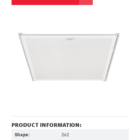
PRODUCT INFORMATION:
Shape:
2x2