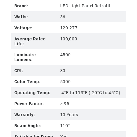
Brand:
LED Light Panel Retrofit
Watts:
36
Voltage:
120-277
Average Rated
100,000
Life:
Luminaire
4500
Lumens:
CRI:
80
Color Temp:
5000
Operating Temp:
-4°F to 113°F (-20°C to 45°C)
Power Factor:
>.95
Warranty:
10 Years
Beam Angle:
110°
Suitable for Damp
Yes