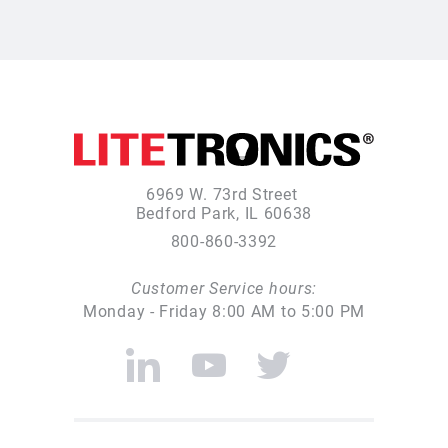
6969 W. 73rd Street
Bedford Park, IL 60638
800-860-3392
Customer Service hours:
Monday - Friday 8:00 AM to 5:00 PM