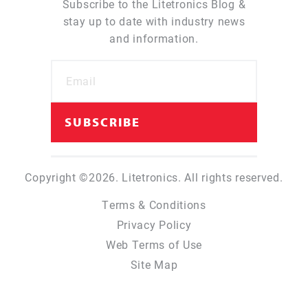
Subscribe to the Litetronics Blog &
stay up to date with industry news
and information.
Copyright ©2026. Litetronics. All rights reserved.
Terms & Conditions
Privacy Policy
Web Terms of Use
Site Map