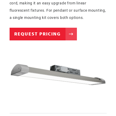
cord, making it an easy upgrade from linear
fluorescent fixtures. For pendant or surface mounting,
a single mounting kit covers both options.
REQUEST PRICING