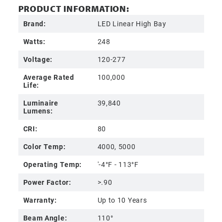
PRODUCT INFORMATION:
Brand:
LED Linear High Bay
Watts:
248
Voltage:
120-277
Average Rated
100,000
Life:
Luminaire
39,840
Lumens:
CRI:
80
Color Temp:
4000, 5000
Operating Temp:
'-4°F - 113°F
Power Factor:
>.90
Warranty:
Up to 10 Years
Beam Angle:
110°