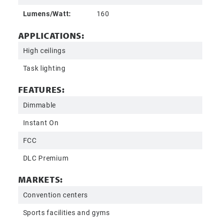
Lumens/Watt:
160
APPLICATIONS:
High ceilings
Task lighting
FEATURES:
Dimmable
Instant On
FCC
DLC Premium
MARKETS:
Convention centers
Sports facilities and gyms