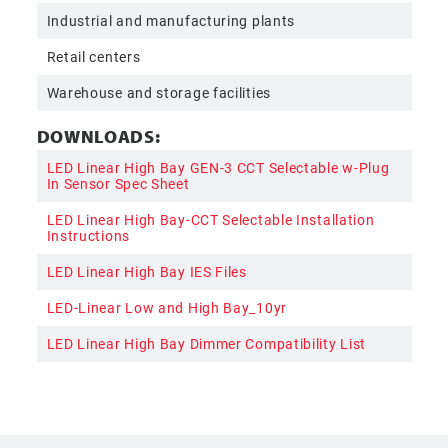
Industrial and manufacturing plants
Retail centers
Warehouse and storage facilities
DOWNLOADS:
LED Linear High Bay GEN-3 CCT Selectable w-Plug
In Sensor Spec Sheet
LED Linear High Bay-CCT Selectable Installation
Instructions
LED Linear High Bay IES Files
LED-Linear Low and High Bay_10yr
LED Linear High Bay Dimmer Compatibility List