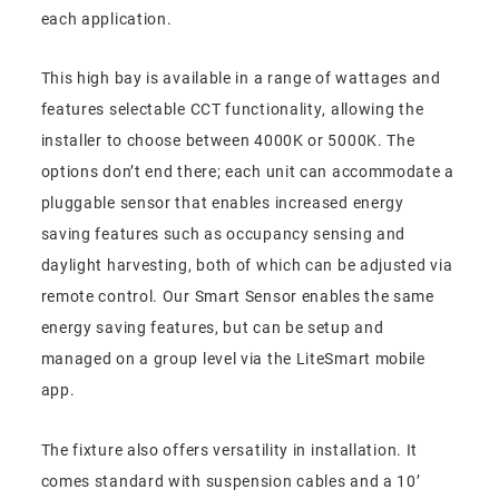
each application.
This high bay is available in a range of wattages and
features selectable CCT functionality, allowing the
installer to choose between 4000K or 5000K. The
options don’t end there; each unit can accommodate a
pluggable sensor that enables increased energy
saving features such as occupancy sensing and
daylight harvesting, both of which can be adjusted via
remote control. Our Smart Sensor enables the same
energy saving features, but can be setup and
managed on a group level via the LiteSmart mobile
app.
The fixture also offers versatility in installation. It
comes standard with suspension cables and a 10’