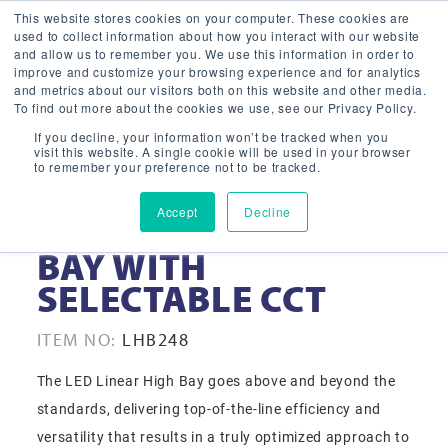
This website stores cookies on your computer. These cookies are
used to collect information about how you interact with our website
and allow us to remember you. We use this information in order to
improve and customize your browsing experience and for analytics
and metrics about our visitors both on this website and other media.
To find out more about the cookies we use, see our Privacy Policy.
If you decline, your information won’t be tracked when you
visit this website. A single cookie will be used in your browser
to remember your preference not to be tracked.
Accept
Decline
248W LINEAR HIGH
BAY WITH
SELECTABLE CCT
ITEM NO:
LHB248
The LED Linear High Bay goes above and beyond the
standards, delivering top-of-the-line efficiency and
versatility that results in a truly optimized approach to