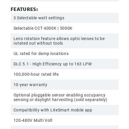
FEATURES:
3 Selectable watt settings
Selectable CCT 4000K | 5000K
Lens rotation feature allows optic lenses to be
rotated out without tools
UL rated for damp locations
DLC 5.1 - High Efficiency up to 163 LPW
100,000-hour rated life
10-year warranty
Optional pluggable sensor enabling occupancy
sensing or daylight harvesting (sold separately)
Compatibility with LiteSmart mobile app
120-480V Multi Volt