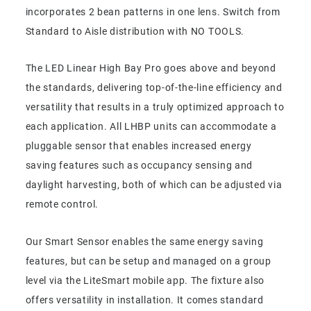
incorporates 2 bean patterns in one lens. Switch from
Standard to Aisle distribution with NO TOOLS.
The LED Linear High Bay Pro goes above and beyond
the standards, delivering top-of-the-line efficiency and
versatility that results in a truly optimized approach to
each application. All LHBP units can accommodate a
pluggable sensor that enables increased energy
saving features such as occupancy sensing and
daylight harvesting, both of which can be adjusted via
remote control.
Our Smart Sensor enables the same energy saving
features, but can be setup and managed on a group
level via the LiteSmart mobile app. The fixture also
offers versatility in installation. It comes standard