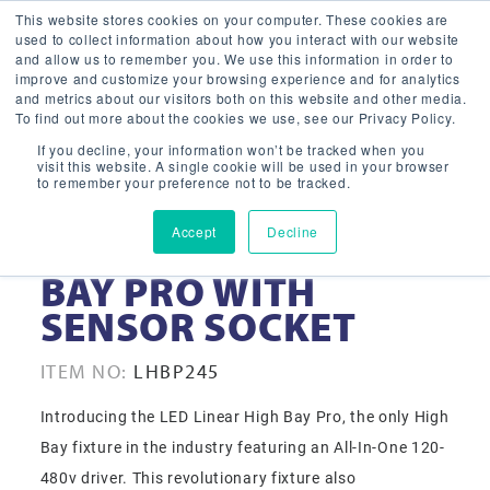
This website stores cookies on your computer. These cookies are
used to collect information about how you interact with our website
and allow us to remember you. We use this information in order to
improve and customize your browsing experience and for analytics
and metrics about our visitors both on this website and other media.
To find out more about the cookies we use, see our Privacy Policy.
If you decline, your information won’t be tracked when you
visit this website. A single cookie will be used in your browser
to remember your preference not to be tracked.
Accept
Decline
245W LINEAR HIGH
BAY PRO WITH
SENSOR SOCKET
ITEM NO:
LHBP245
Introducing the LED Linear High Bay Pro, the only High
Bay fixture in the industry featuring an All-In-One 120-
480v driver. This revolutionary fixture also