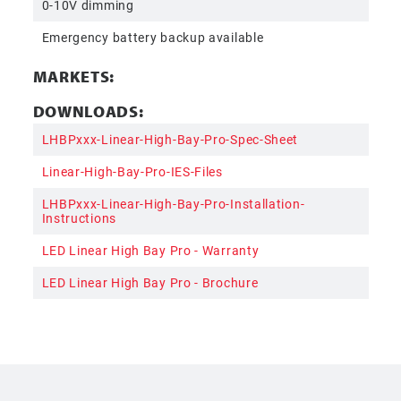
0-10V dimming
Emergency battery backup available
MARKETS:
DOWNLOADS:
LHBPxxx-Linear-High-Bay-Pro-Spec-Sheet
Linear-High-Bay-Pro-IES-Files
LHBPxxx-Linear-High-Bay-Pro-Installation-
Instructions
LED Linear High Bay Pro - Warranty
LED Linear High Bay Pro - Brochure