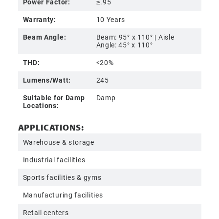
Power Factor:
≥.95
Warranty:
10 Years
Beam Angle:
Beam: 95° x 110° | Aisle
Angle: 45° x 110°
THD:
<20%
Lumens/Watt:
245
Suitable for Damp
Damp
Locations:
APPLICATIONS:
Warehouse & storage
Industrial facilities
Sports facilities & gyms
Manufacturing facilities
Retail centers