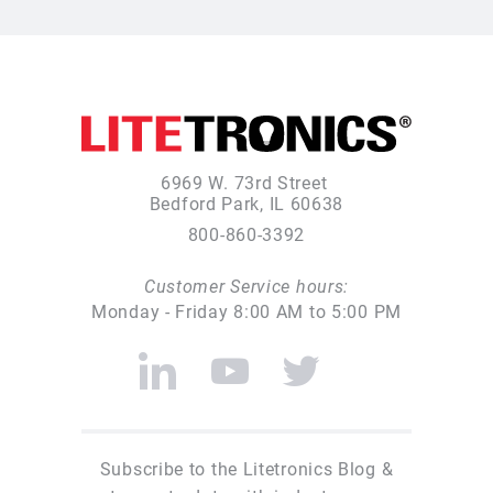
6969 W. 73rd Street
Bedford Park, IL 60638
800-860-3392
Customer Service hours:
Monday - Friday 8:00 AM to 5:00 PM
Subscribe to the Litetronics Blog &