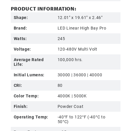
PRODUCT INFORMATION:
Shape:
12.01" x 19.61" x 2.46"
Brand:
LED Linear High Bay Pro
Watts:
245
Voltage:
120-480V Multi Volt
Average Rated
100,000 hrs.
Life:
Initial Lumens:
30000 | 36000 | 40000
CRI:
80
Color Temp:
4000K | 5000K
Finish:
Powder Coat
Operating Temp:
-40°F to 122°F (-40°C to
50°C)