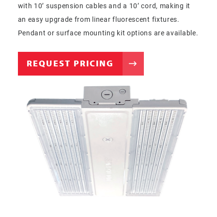
with 10’ suspension cables and a 10’ cord, making it
an easy upgrade from linear fluorescent fixtures.
Pendant or surface mounting kit options are available.
REQUEST PRICING