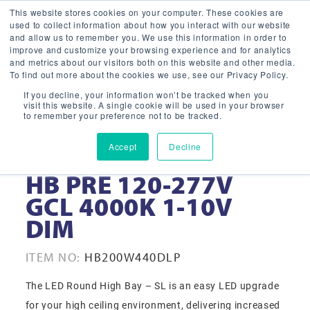
This website stores cookies on your computer. These cookies are
used to collect information about how you interact with our website
and allow us to remember you. We use this information in order to
improve and customize your browsing experience and for analytics
and metrics about our visitors both on this website and other media.
To find out more about the cookies we use, see our Privacy Policy.
If you decline, your information won’t be tracked when you
visit this website. A single cookie will be used in your browser
to remember your preference not to be tracked.
Accept
Decline
200W 14” WHT LED
HB PRE 120-277V
GCL 4000K 1-10V
DIM
ITEM NO:
HB200W440DLP
The LED Round High Bay – SL is an easy LED upgrade
for your high ceiling environment, delivering increased