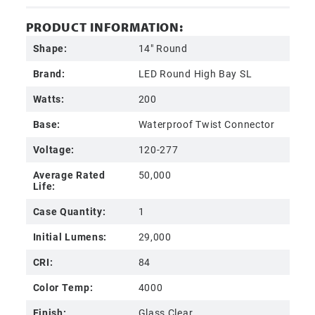
PRODUCT INFORMATION:
Shape:
14" Round
Brand:
LED Round High Bay SL
Watts:
200
Base:
Waterproof Twist Connector
Voltage:
120-277
Average Rated
50,000
Life:
Case Quantity:
1
Initial Lumens:
29,000
CRI:
84
Color Temp:
4000
Finish:
Glass Clear