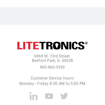
6969 W. 73rd Street
Bedford Park, IL 60638
800-860-3392
Customer Service hours:
Monday - Friday 8:00 AM to 5:00 PM