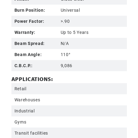
Burn Position:
Universal
Power Factor:
>.90
Warranty:
Up to 5 Years
Beam Spread:
N/A
Beam Angle:
110°
C.B.C.P.:
9,086
APPLICATIONS:
Retail
Warehouses
Industrial
Gyms
Transit facilities