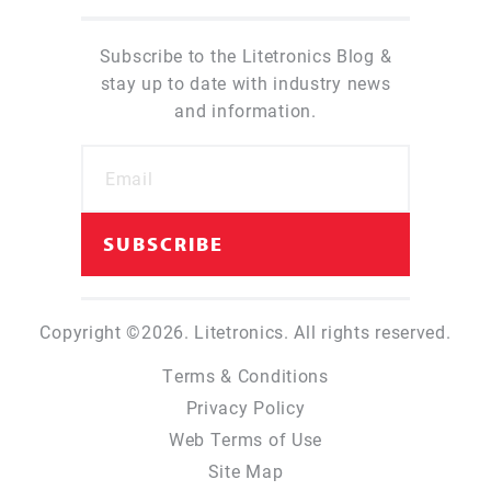
Subscribe to the Litetronics Blog &
stay up to date with industry news
and information.
Copyright ©2026. Litetronics. All rights reserved.
Terms & Conditions
Privacy Policy
Web Terms of Use
Site Map