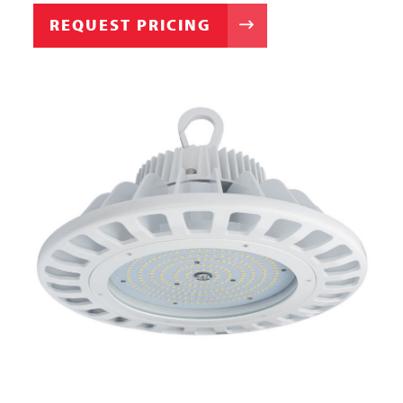
REQUEST PRICING