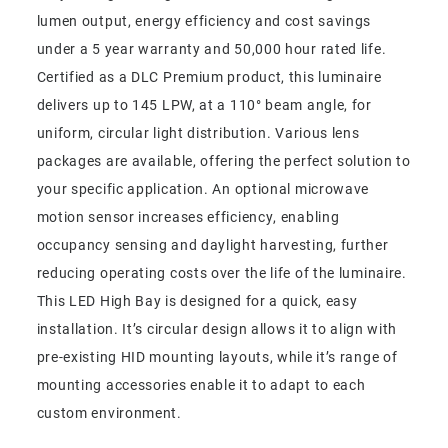
lumen output, energy efficiency and cost savings
under a 5 year warranty and 50,000 hour rated life.
Certified as a DLC Premium product, this luminaire
delivers up to 145 LPW, at a 110° beam angle, for
uniform, circular light distribution. Various lens
packages are available, offering the perfect solution to
your specific application. An optional microwave
motion sensor increases efficiency, enabling
occupancy sensing and daylight harvesting, further
reducing operating costs over the life of the luminaire.
This LED High Bay is designed for a quick, easy
installation. It’s circular design allows it to align with
pre-existing HID mounting layouts, while it’s range of
mounting accessories enable it to adapt to each
custom environment.