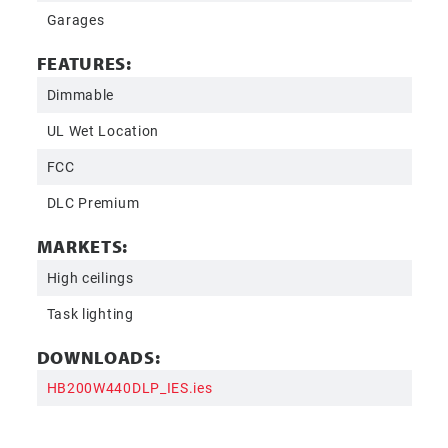
Garages
FEATURES:
Dimmable
UL Wet Location
FCC
DLC Premium
MARKETS:
High ceilings
Task lighting
DOWNLOADS:
HB200W440DLP_IES.ies