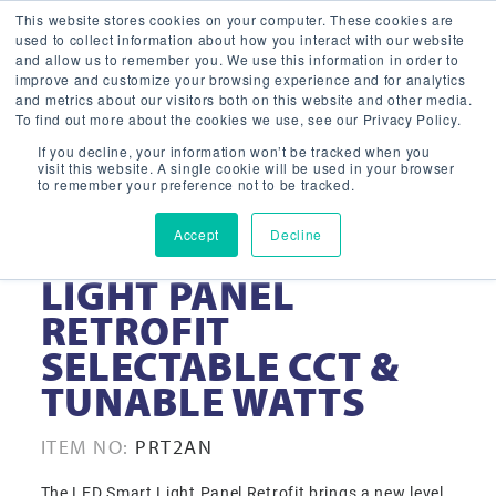
This website stores cookies on your computer. These cookies are
used to collect information about how you interact with our website
and allow us to remember you. We use this information in order to
improve and customize your browsing experience and for analytics
and metrics about our visitors both on this website and other media.
To find out more about the cookies we use, see our Privacy Policy.
If you decline, your information won’t be tracked when you
visit this website. A single cookie will be used in your browser
to remember your preference not to be tracked.
Accept
Decline
2′ X 2′ LED SMART
LIGHT PANEL
RETROFIT
SELECTABLE CCT &
TUNABLE WATTS
ITEM NO:
PRT2AN
The LED Smart Light Panel Retrofit brings a new level