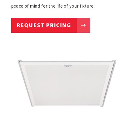
peace of mind for the life of your fixture.
REQUEST PRICING