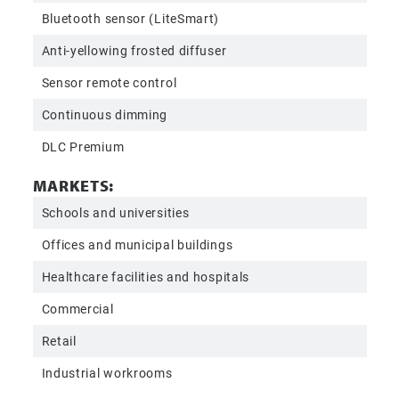
Bluetooth sensor (LiteSmart)
Anti-yellowing frosted diffuser
Sensor remote control
Continuous dimming
DLC Premium
MARKETS:
Schools and universities
Offices and municipal buildings
Healthcare facilities and hospitals
Commercial
Retail
Industrial workrooms