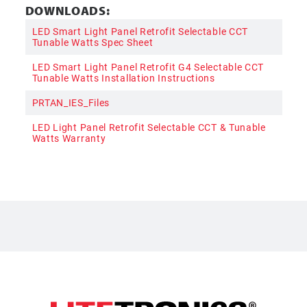
DOWNLOADS:
LED Smart Light Panel Retrofit Selectable CCT
Tunable Watts Spec Sheet
LED Smart Light Panel Retrofit G4 Selectable CCT
Tunable Watts Installation Instructions
PRTAN_IES_Files
LED Light Panel Retrofit Selectable CCT & Tunable
Watts Warranty