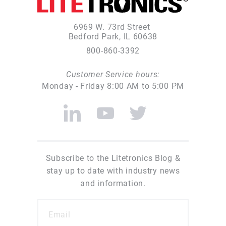
6969 W. 73rd Street
Bedford Park, IL 60638
800-860-3392
Customer Service hours:
Monday - Friday 8:00 AM to 5:00 PM
Subscribe to the Litetronics Blog &
stay up to date with industry news
and information.