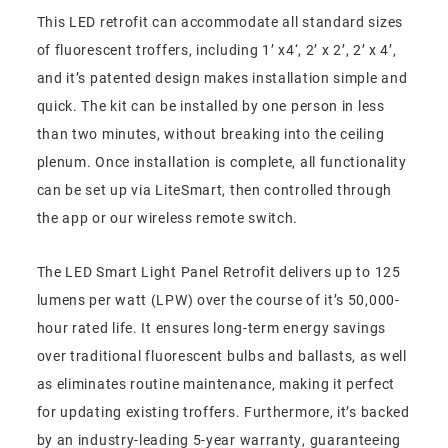
This LED retrofit can accommodate all standard sizes
of fluorescent troffers, including 1’ x4‘, 2’ x 2’, 2’ x 4’,
and it’s patented design makes installation simple and
quick. The kit can be installed by one person in less
than two minutes, without breaking into the ceiling
plenum. Once installation is complete, all functionality
can be set up via LiteSmart, then controlled through
the app or our wireless remote switch.
The LED Smart Light Panel Retrofit delivers up to 125
lumens per watt (LPW) over the course of it’s 50,000-
hour rated life. It ensures long-term energy savings
over traditional fluorescent bulbs and ballasts, as well
as eliminates routine maintenance, making it perfect
for updating existing troffers. Furthermore, it’s backed
by an industry-leading 5-year warranty, guaranteeing