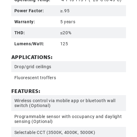
Power Factor:
≥.95
Warranty:
5 years
THD:
≤20%
Lumens/Watt:
125
APPLICATIONS:
Drop/grid ceilings
Fluorescent troffers
FEATURES:
Wireless control via mobile app or bluetooth wall
switch (Optional)
Programmable sensor with occupancy and daylight
sensing (Optional)
Selectable CCT (3500K, 4000K, 5000K)