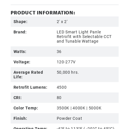
PRODUCT INFORMATION:
Shape:
2' x 2'
Brand:
LED Smart Light Panle
Retrofit with Selectable CCT
and Tunable Wattage
Watts:
36
Voltage:
120-277V
Average Rated
50,000 hrs.
Life:
Retrofit Lumens:
4500
CRI:
80
Color Temp:
3500K | 4000K | 5000K
Finish:
Powder Coat
Operating Temp:
-4°F to 113°F ( -20°C to 45°C)