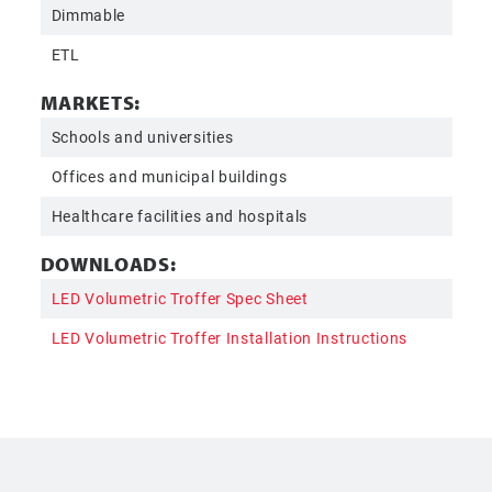
Dimmable
ETL
MARKETS:
Schools and universities
Offices and municipal buildings
Healthcare facilities and hospitals
DOWNLOADS:
LED Volumetric Troffer Spec Sheet
LED Volumetric Troffer Installation Instructions