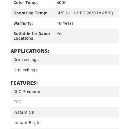
Color Temp:
4000
Operating Temp:
-4°F to 113°F (-20°C to 45°C)
Warranty:
10 Years
Suitable for Damp
Yes
Locations:
APPLICATIONS:
Drop ceilings
Grid ceilings
FEATURES:
DLC Premium
FCC
Instant On
Instant Bright