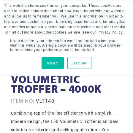
This website stores cookies on your computer. These cookies are
used to collect information about how you interact with our website
and allow us to remember you. We use this information in order to
improve and customize your browsing experience and for analytics
and metrics about our visitors both on this website and other media.
To find out more about the cookies we use, see our Privacy Policy.
If you decline, your information won’t be tracked when you
visit this website. A single cookie will be used in your browser
to remember your preference not to be tracked.
Accept
Decline
1X4 LED
VOLUMETRIC
TROFFER – 4000K
ITEM NO:
VLT140
Combining top-of-the-line efficiency with a stylish,
modern design, the LED Volumetric Troffer is an ideal
solution for interior grid ceiling applications. Our