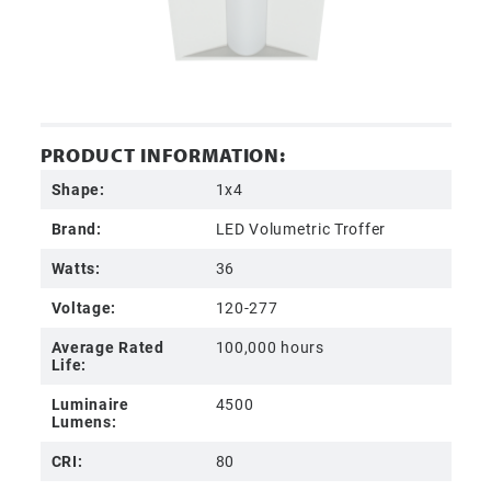
PRODUCT INFORMATION:
Shape:
1x4
Brand:
LED Volumetric Troffer
Watts:
36
Voltage:
120-277
Average Rated
100,000 hours
Life:
Luminaire
4500
Lumens:
CRI:
80