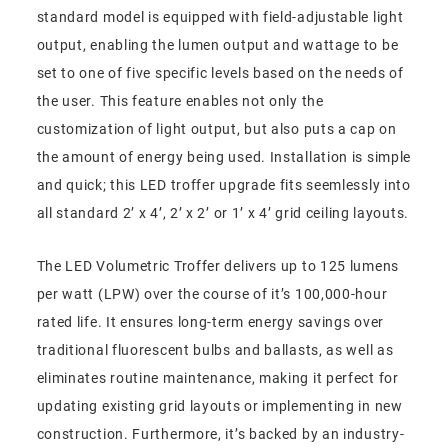
standard model is equipped with field-adjustable light
output, enabling the lumen output and wattage to be
set to one of five specific levels based on the needs of
the user. This feature enables not only the
customization of light output, but also puts a cap on
the amount of energy being used. Installation is simple
and quick; this LED troffer upgrade fits seemlessly into
all standard 2’ x 4’, 2’ x 2’ or 1’ x 4’ grid ceiling layouts.
The LED Volumetric Troffer delivers up to 125 lumens
per watt (LPW) over the course of it’s 100,000-hour
rated life. It ensures long-term energy savings over
traditional fluorescent bulbs and ballasts, as well as
eliminates routine maintenance, making it perfect for
updating existing grid layouts or implementing in new
construction. Furthermore, it’s backed by an industry-