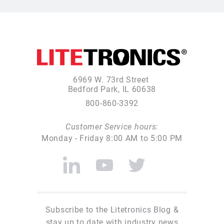
6969 W. 73rd Street
Bedford Park, IL 60638
800-860-3392
Customer Service hours:
Monday - Friday 8:00 AM to 5:00 PM
Subscribe to the Litetronics Blog &
stay up to date with industry news