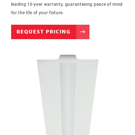
leading 10-year warranty, guaranteeing peace of mind
for the life of your fixture.
REQUEST PRICING