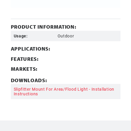
PRODUCT INFORMATION:
Usage:
Outdoor
APPLICATIONS:
FEATURES:
MARKETS:
DOWNLOADS:
Slipfitter Mount For Area/Flood Light - Installation
Instructions