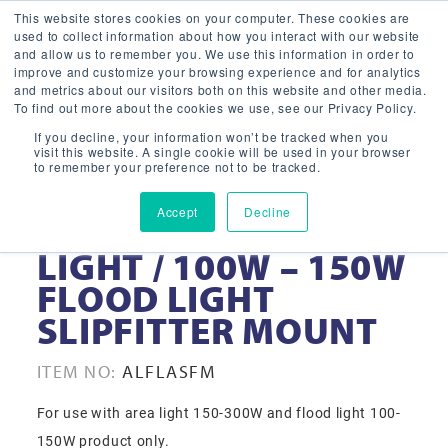
This website stores cookies on your computer. These cookies are
used to collect information about how you interact with our website
and allow us to remember you. We use this information in order to
improve and customize your browsing experience and for analytics
and metrics about our visitors both on this website and other media.
To find out more about the cookies we use, see our Privacy Policy.
If you decline, your information won’t be tracked when you
visit this website. A single cookie will be used in your browser
to remember your preference not to be tracked.
Accept
Decline
150W – 300W AREA
LIGHT / 100W – 150W
FLOOD LIGHT
SLIPFITTER MOUNT
ITEM NO:
ALFLASFM
For use with area light 150-300W and flood light 100-
150W product only.