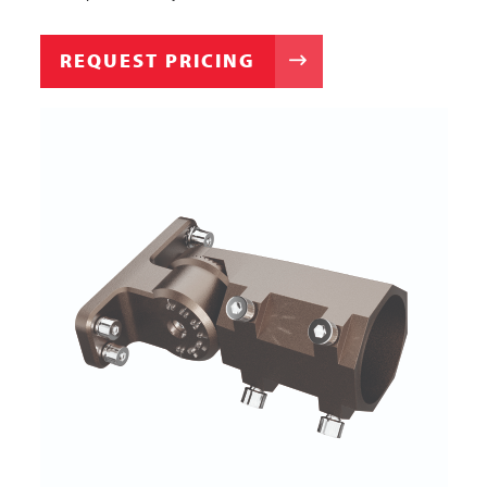
REQUEST PRICING