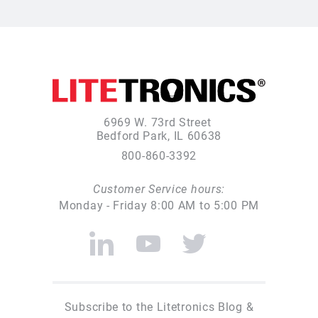
6969 W. 73rd Street
Bedford Park, IL 60638
800-860-3392
Customer Service hours:
Monday - Friday 8:00 AM to 5:00 PM
Subscribe to the Litetronics Blog &