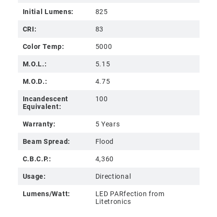
Initial Lumens:
825
CRI:
83
Color Temp:
5000
M.O.L.:
5.15
M.O.D.:
4.75
Incandescent
100
Equivalent:
Warranty:
5 Years
Beam Spread:
Flood
C.B.C.P.:
4,360
Usage:
Directional
Lumens/Watt:
LED PARfection from
Litetronics