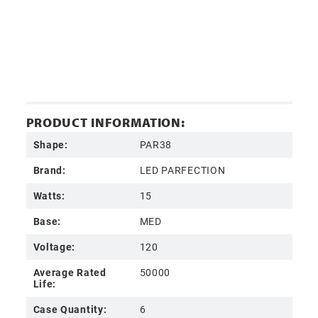
PRODUCT INFORMATION:
Shape:
PAR38
Brand:
LED PARFECTION
Watts:
15
Base:
MED
Voltage:
120
Average Rated
50000
Life:
Case Quantity:
6