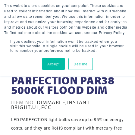
This website stores cookies on your computer. These cookies are
used to collect information about how you interact with our website
and allow us to remember you. We use this information in order to
improve and customize your browsing experience and for analytics
and metrics about our visitors both on this website and other media.
To find out more about the cookies we use, see our Privacy Policy.
If you decline, your information won’t be tracked when you
visit this website. A single cookie will be used in your browser
to remember your preference not to be tracked.
Accept
Decline
15-WATT LED
PARFECTION PAR38
5000K FLOOD DIM
ITEM NO:
DIMMABLE,INSTANT
BRIGHT,UL,FCC
LED PARFECTION light bulbs save up to 85% on energy
costs, and they are RoHS compliant with mercury-free