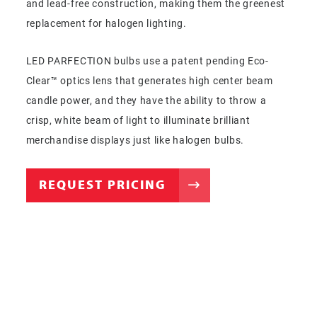
and lead-free construction, making them the greenest
replacement for halogen lighting.
LED PARFECTION bulbs use a patent pending Eco-
Clear™ optics lens that generates high center beam
candle power, and they have the ability to throw a
crisp, white beam of light to illuminate brilliant
merchandise displays just like halogen bulbs.
REQUEST PRICING