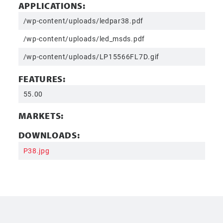
APPLICATIONS:
/wp-content/uploads/ledpar38.pdf
/wp-content/uploads/led_msds.pdf
/wp-content/uploads/LP15566FL7D.gif
FEATURES:
55.00
MARKETS:
DOWNLOADS:
P38.jpg