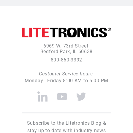
6969 W. 73rd Street
Bedford Park, IL 60638
800-860-3392
Customer Service hours:
Monday - Friday 8:00 AM to 5:00 PM
Subscribe to the Litetronics Blog &
stay up to date with industry news