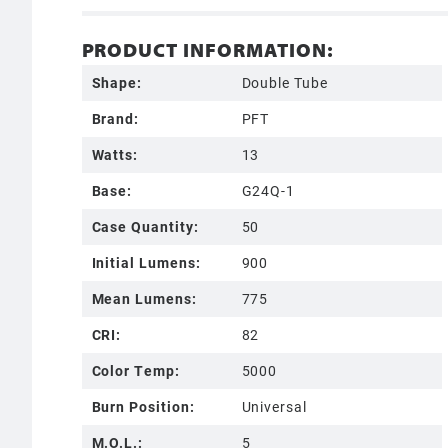
PRODUCT INFORMATION:
Shape:
Double Tube
Brand:
PFT
Watts:
13
Base:
G24Q-1
Case Quantity:
50
Initial Lumens:
900
Mean Lumens:
775
CRI:
82
Color Temp:
5000
Burn Position:
Universal
M.O.L.:
5