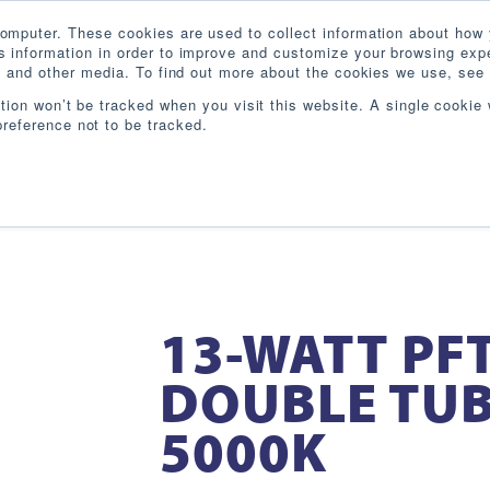
omputer. These cookies are used to collect information about how 
 information in order to improve and customize your browsing expe
te and other media. To find out more about the cookies we use, see 
PRODUCTS
INDUSTRIES
RESOURCES
BL
ation won’t be tracked when you visit this website. A single cookie 
reference not to be tracked.
13-WATT PFT
DOUBLE TUB
5000K