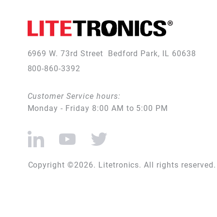
6969 W. 73rd Street
Bedford Park, IL 60638
800-860-3392
Customer Service hours:
Monday - Friday 8:00 AM to 5:00 PM
Copyright ©2026. Litetronics. All rights reserved.