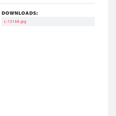
DOWNLOADS:
L-12168.jpg