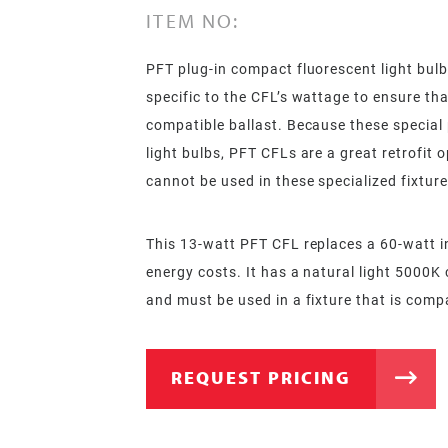
ITEM NO:
PFT plug-in compact fluorescent light bulb
specific to the CFL’s wattage to ensure tha
compatible ballast. Because these special
light bulbs, PFT CFLs are a great retrofit 
cannot be used in these specialized fixture
This 13-watt PFT CFL replaces a 60-watt i
energy costs. It has a natural light 5000K 
and must be used in a fixture that is comp
REQUEST PRICING