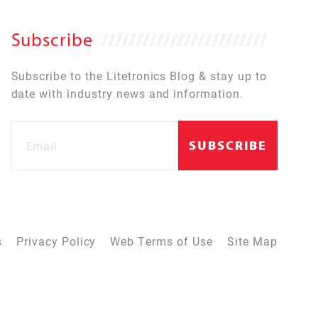
Subscribe
Subscribe to the Litetronics Blog & stay up to
date with industry news and information.
s
Privacy Policy
Web Terms of Use
Site Map