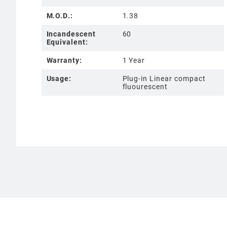
M.O.D.:
1.38
Incandescent
60
Equivalent:
Warranty:
1 Year
Usage:
Plug-in Linear compact
fluourescent