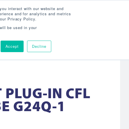
Search
800-860-3392
Agent Login
you interact with our website and
rience and for analytics and metrics
our Privacy Policy.
OG
ABOUT
AGENCY LOCATOR
CONTACT
will be used in your
Accept
Decline
 PLUG-IN CFL
E G24Q-1