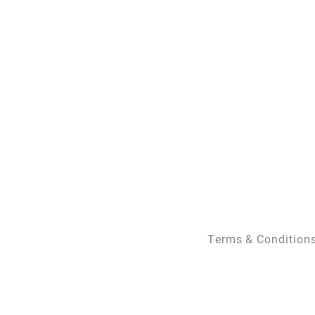
Terms & Condition