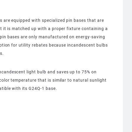
s are equipped with specialized pin bases that are
t it is matched up with a proper fixture containing a
 pin bases are only manufactured on energy-saving
option for utility rebates because incandescent bulbs
s.
ncandescent light bulb and saves up to 75% on
color temperature that is similar to natural sunlight
atible with its G24Q-1 base.