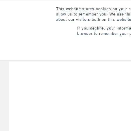
This website stores cookies on your c
allow us to remember you. We use this
about our visitors both on this websi
If you decline, your inform
browser to remember your p