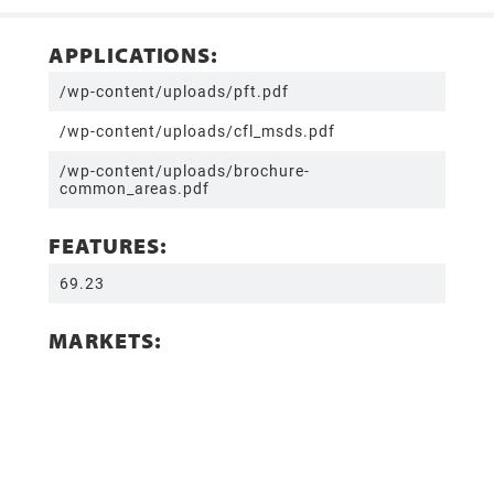
APPLICATIONS:
/wp-content/uploads/pft.pdf
/wp-content/uploads/cfl_msds.pdf
/wp-content/uploads/brochure-
common_areas.pdf
FEATURES:
69.23
MARKETS: