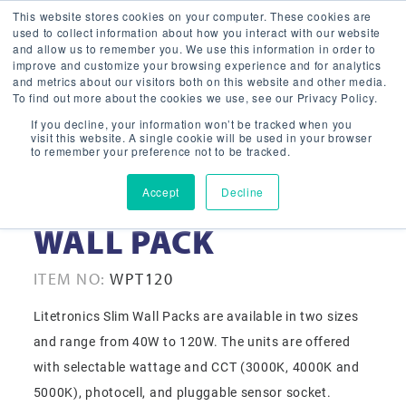
This website stores cookies on your computer. These cookies are
used to collect information about how you interact with our website
and allow us to remember you. We use this information in order to
improve and customize your browsing experience and for analytics
and metrics about our visitors both on this website and other media.
To find out more about the cookies we use, see our Privacy Policy.
If you decline, your information won’t be tracked when you
visit this website. A single cookie will be used in your browser
to remember your preference not to be tracked.
Accept
Decline
120-277V 120W SLIM
WALL PACK
ITEM NO:
WPT120
Litetronics Slim Wall Packs are available in two sizes
and range from 40W to 120W. The units are offered
with selectable wattage and CCT (3000K, 4000K and
5000K), photocell, and pluggable sensor socket.