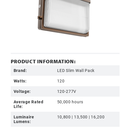
PRODUCT INFORMATION:
Brand:
LED Slim Wall Pack
Watts:
120
Voltage:
120-277V
Average Rated
50,000 hours
Life:
Luminaire
10,800 | 13,500 | 16,200
Lumens: