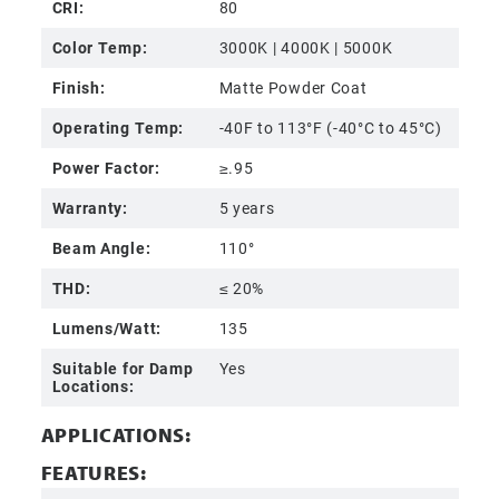
CRI:
80
Color Temp:
3000K | 4000K | 5000K
Finish:
Matte Powder Coat
Operating Temp:
-40F to 113°F (-40°C to 45°C)
Power Factor:
≥.95
Warranty:
5 years
Beam Angle:
110°
THD:
≤ 20%
Lumens/Watt:
135
Suitable for Damp
Yes
Locations:
APPLICATIONS:
FEATURES: