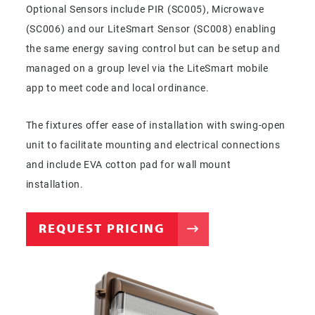
Optional Sensors include PIR (SC005), Microwave
(SC006) and our LiteSmart Sensor (SC008) enabling
the same energy saving control but can be setup and
managed on a group level via the LiteSmart mobile
app to meet code and local ordinance.
The fixtures offer ease of installation with swing-open
unit to facilitate mounting and electrical connections
and include EVA cotton pad for wall mount
installation.
REQUEST PRICING