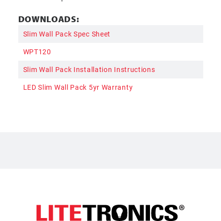
DOWNLOADS:
Slim Wall Pack Spec Sheet
WPT120
Slim Wall Pack Installation Instructions
LED Slim Wall Pack 5yr Warranty