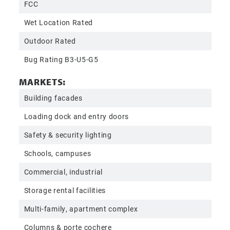
FCC
Wet Location Rated
Outdoor Rated
Bug Rating B3-U5-G5
MARKETS:
Building facades
Loading dock and entry doors
Safety & security lighting
Schools, campuses
Commercial, industrial
Storage rental facilities
Multi-family, apartment complex
Columns & porte cochere