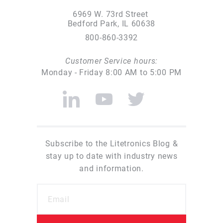
6969 W. 73rd Street
Bedford Park, IL 60638
800-860-3392
Customer Service hours:
Monday - Friday 8:00 AM to 5:00 PM
Subscribe to the Litetronics Blog &
stay up to date with industry news
and information.