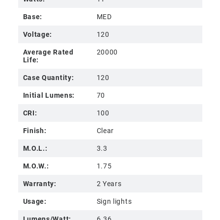
Base:
MED
Voltage:
120
Average Rated
20000
Life:
Case Quantity:
120
Initial Lumens:
70
CRI:
100
Finish:
Clear
M.O.L.:
3.3
M.O.W.:
1.75
Warranty:
2 Years
Usage:
Sign lights
Lumens/Watt:
6.36