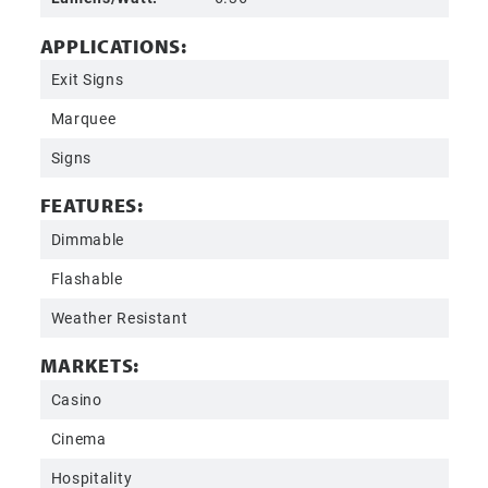
APPLICATIONS:
Exit Signs
Marquee
Signs
FEATURES:
Dimmable
Flashable
Weather Resistant
MARKETS:
Casino
Cinema
Hospitality