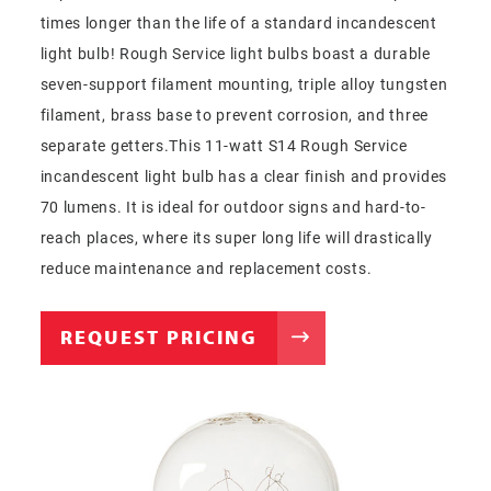
times longer than the life of a standard incandescent
light bulb! Rough Service light bulbs boast a durable
seven-support filament mounting, triple alloy tungsten
filament, brass base to prevent corrosion, and three
separate getters.This 11-watt S14 Rough Service
incandescent light bulb has a clear finish and provides
70 lumens. It is ideal for outdoor signs and hard-to-
reach places, where its super long life will drastically
reduce maintenance and replacement costs.
REQUEST PRICING