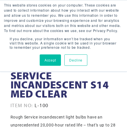
This website stores cookies on your computer. These cookies are
used to collect information about how you interact with our website
and allow us to remember you. We use this information in order to
improve and customize your browsing experience and for analytics
and metrics about our visitors both on this website and other media.
To find out more about the cookies we use, see our Privacy Policy.
If you decline, your information won’t be tracked when you
visit this website. A single cookie will be used in your browser
to remember your preference not to be tracked.
Accept
Decline
11-WATT ROUGH
SERVICE
INCANDESCENT S14
MED CLEAR
ITEM NO:
L-100
Rough Service incandescent light bulbs have an
unprecedented 20,000-hour rated life – that’s up to 28