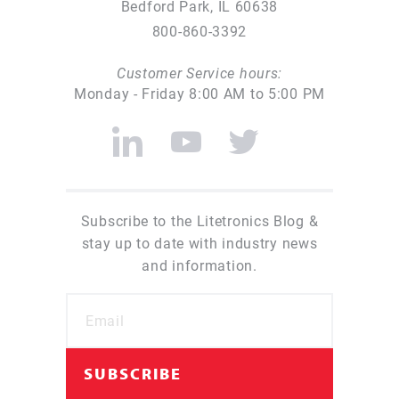
Bedford Park, IL 60638
800-860-3392
Customer Service hours:
Monday - Friday 8:00 AM to 5:00 PM
Subscribe to the Litetronics Blog &
stay up to date with industry news
and information.