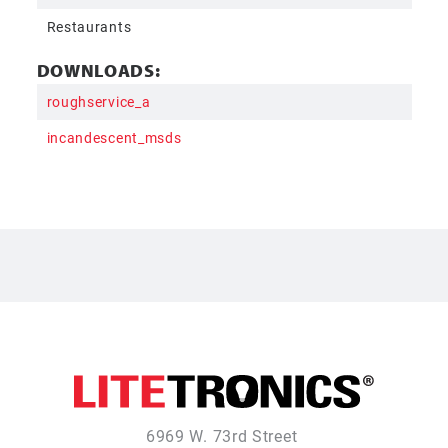
Restaurants
DOWNLOADS:
roughservice_a
incandescent_msds
6969 W. 73rd Street