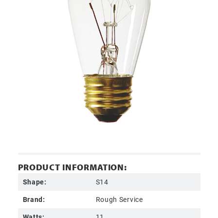
PRODUCT INFORMATION:
Shape:
S14
Brand:
Rough Service
Watts:
11