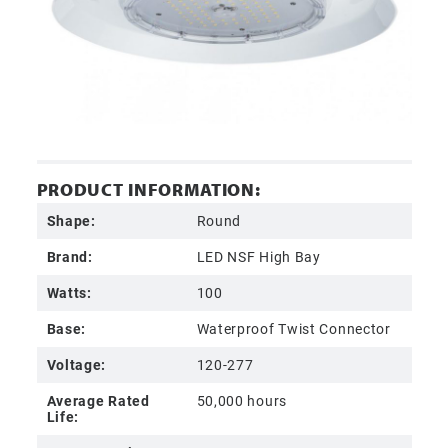
PRODUCT INFORMATION:
Shape:
Round
Brand:
LED NSF High Bay
Watts:
100
Base:
Waterproof Twist Connector
Voltage:
120-277
Average Rated
50,000 hours
Life: