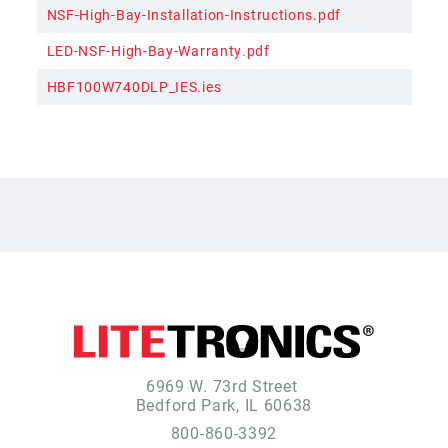
NSF-High-Bay-Installation-Instructions.pdf
LED-NSF-High-Bay-Warranty.pdf
HBF100W740DLP_IES.ies
6969 W. 73rd Street
Bedford Park, IL 60638
800-860-3392