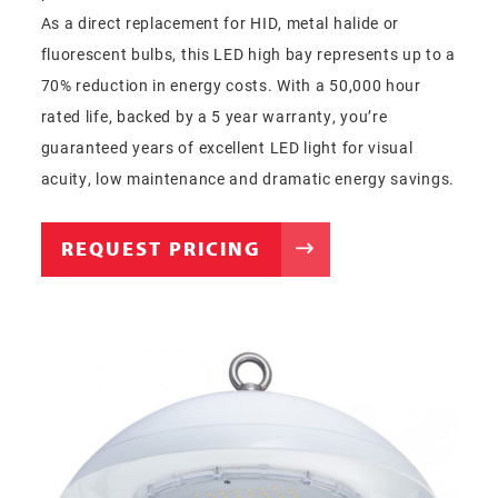
As a direct replacement for HID, metal halide or
fluorescent bulbs, this LED high bay represents up to a
70% reduction in energy costs. With a 50,000 hour
rated life, backed by a 5 year warranty, you’re
guaranteed years of excellent LED light for visual
acuity, low maintenance and dramatic energy savings.
REQUEST PRICING