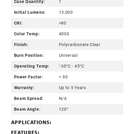
Case Quantity:
1
Initial Lumens:
13,000
CRI:
>80
Color Temp:
4000
Finish:
Polycarbonate Clear
Burn Position:
Universal
Operating Temp:
'-30°C - 45°C
Power Factor:
>.90
Warranty:
Up to 5 Years
Beam Spread:
N/A
Beam Angle:
120°
APPLICATIONS:
FEATURES: