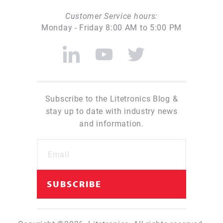
Customer Service hours:
Monday - Friday 8:00 AM to 5:00 PM
Subscribe to the Litetronics Blog &
stay up to date with industry news
and information.