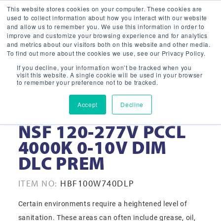
This website stores cookies on your computer. These cookies are
used to collect information about how you interact with our website
and allow us to remember you. We use this information in order to
improve and customize your browsing experience and for analytics
and metrics about our visitors both on this website and other media.
To find out more about the cookies we use, see our Privacy Policy.
If you decline, your information won’t be tracked when you
visit this website. A single cookie will be used in your browser
to remember your preference not to be tracked.
Accept
Decline
100W WHT LED HB
NSF 120-277V PCCL
4000K 0-10V DIM
DLC PREM
ITEM NO:
HBF100W740DLP
Certain environments require a heightened level of
sanitation. These areas can often include grease, oil,