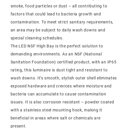
smoke, food particles or dust – all contributing to
factors that could lead to bacteria growth and
contamination. To meet strict sanitary requirements,
an area may be subject to daily wash downs and
special cleaning schedules.
The LED NSF High Bay is the perfect solution to
demanding environments. As an NSF (National
Sanitation Foundation) certified product, with an IP65
rating, this luminaire is dust tight and resistant to
wash downs. It’s smooth, stylish outer shell eliminates
exposed hardware and crevices where moisture and
bacteria can accumulate to cause contamination
issues. It is also corrosion resistant – powder coated
with a stainless steel mounting hook, making it
beneficial in areas where salt or chemicals are
present.