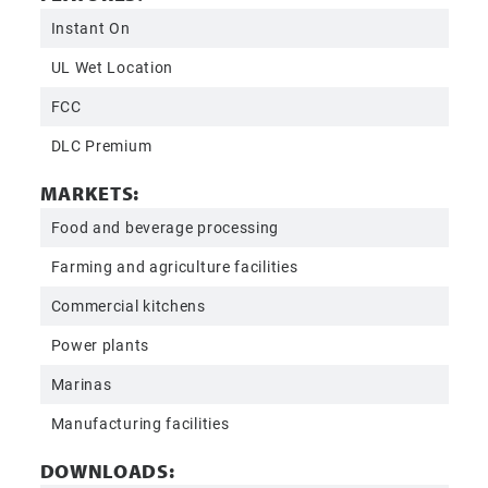
Instant On
UL Wet Location
FCC
DLC Premium
MARKETS:
Food and beverage processing
Farming and agriculture facilities
Commercial kitchens
Power plants
Marinas
Manufacturing facilities
DOWNLOADS: