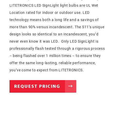
LITETRONICS LED SignLight light bulbs are UL Wet
Location rated for indoor or outdoor use. LED
technology means both a long life and a savings of
more than 90% versus incandescent. The S11’s unique
design looks so identical to an incandescent, you’d
never even know it was LED. Only LED SignLight is
professionally flash tested through a rigorous process
– being flashed over 1 million times – to ensure they
offer the same long-lasting, reliable performance,
you’ve come to expect from LITETRONICS.
REQUEST PRICING