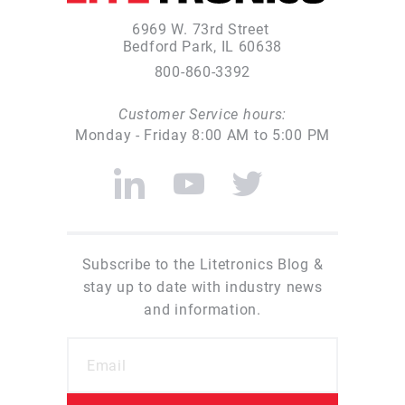
6969 W. 73rd Street
Bedford Park, IL 60638
800-860-3392
Customer Service hours:
Monday - Friday 8:00 AM to 5:00 PM
Subscribe to the Litetronics Blog &
stay up to date with industry news
and information.