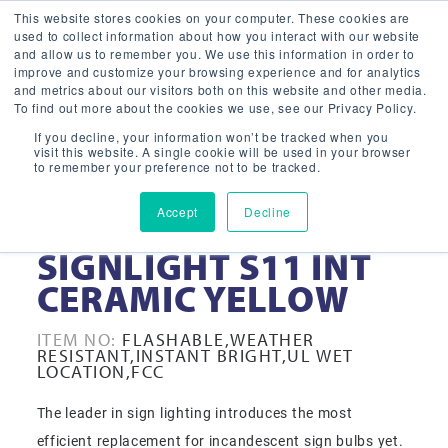
This website stores cookies on your computer. These cookies are
used to collect information about how you interact with our website
and allow us to remember you. We use this information in order to
improve and customize your browsing experience and for analytics
and metrics about our visitors both on this website and other media.
To find out more about the cookies we use, see our Privacy Policy.
If you decline, your information won’t be tracked when you
visit this website. A single cookie will be used in your browser
to remember your preference not to be tracked.
Accept
Decline
1-WATT LED
SIGNLIGHT S11 INT
CERAMIC YELLOW
ITEM NO:
FLASHABLE,WEATHER
RESISTANT,INSTANT BRIGHT,UL WET
LOCATION,FCC
The leader in sign lighting introduces the most
efficient replacement for incandescent sign bulbs yet.