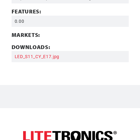
FEATURES:
0.00
MARKETS:
DOWNLOADS:
LED_S11_CY_E17.jpg