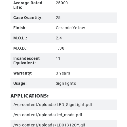
Average Rated
25000
Life:
Case Quantity:
25
Finish:
Ceramic Yellow
M.O.L.:
2.4
M.O.D.:
1.38
Incandescent
11
Equivalent:
Warranty:
3 Years
Usage:
Sign lights
APPLICATIONS:
/wp-content/uploads/LED_SignLight.pdf
/wp-content/uploads/led_msds.pdf
/wp-content/uploads/LD01312CY.gif