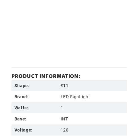
PRODUCT INFORMATION:
Shape:
S11
Brand:
LED SignLight
Watts:
1
Base:
INT
Voltage:
120