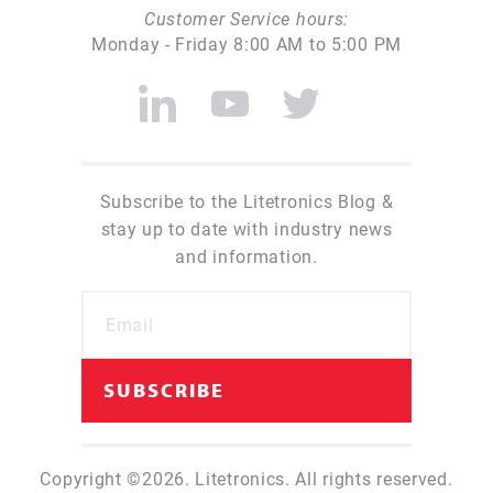
Customer Service hours:
Monday - Friday 8:00 AM to 5:00 PM
Subscribe to the Litetronics Blog &
stay up to date with industry news
and information.
Copyright ©2026. Litetronics. All rights reserved.