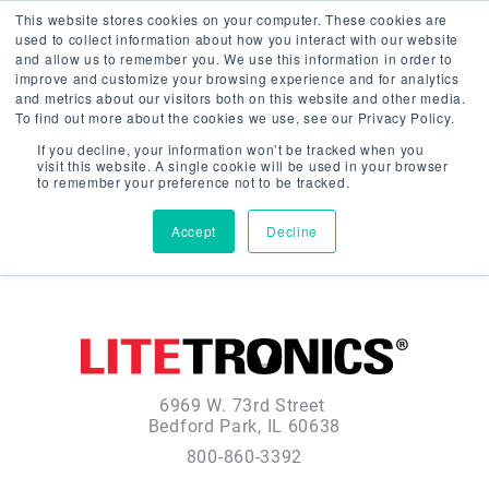
This website stores cookies on your computer. These cookies are
used to collect information about how you interact with our website
and allow us to remember you. We use this information in order to
improve and customize your browsing experience and for analytics
and metrics about our visitors both on this website and other media.
To find out more about the cookies we use, see our Privacy Policy.
If you decline, your information won’t be tracked when you
visit this website. A single cookie will be used in your browser
to remember your preference not to be tracked.
Accept
Decline
6969 W. 73rd Street
Bedford Park, IL 60638
800-860-3392