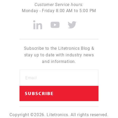
Customer Service hours:
Monday - Friday 8:00 AM to 5:00 PM
Subscribe to the Litetronics Blog &
stay up to date with industry news
and information.
Copyright ©2026. Litetronics. All rights reserved.