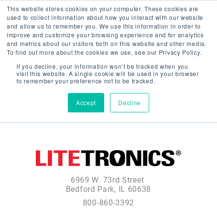
This website stores cookies on your computer. These cookies are
used to collect information about how you interact with our website
and allow us to remember you. We use this information in order to
improve and customize your browsing experience and for analytics
and metrics about our visitors both on this website and other media.
To find out more about the cookies we use, see our Privacy Policy.
If you decline, your information won’t be tracked when you
visit this website. A single cookie will be used in your browser
to remember your preference not to be tracked.
Accept
Decline
6969 W. 73rd Street
Bedford Park, IL 60638
800-860-3392