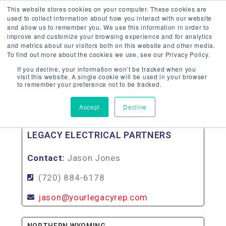
This website stores cookies on your computer. These cookies are
used to collect information about how you interact with our website
and allow us to remember you. We use this information in order to
improve and customize your browsing experience and for analytics
and metrics about our visitors both on this website and other media.
To find out more about the cookies we use, see our Privacy Policy.
WYOMING
If you decline, your information won’t be tracked when you
visit this website. A single cookie will be used in your browser
to remember your preference not to be tracked.
Back To Agency Locator
Accept
Decline
SOUTHERN WYOMING
LEGACY ELECTRICAL PARTNERS
Contact:
Jason Jones
(720) 884-6178
jason@yourlegacyrep.com
NORTHERN WYOMING