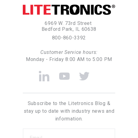
6969 W. 73rd Street
Bedford Park, IL 60638
800-860-3392
Customer Service hours:
Monday - Friday 8:00 AM to 5:00 PM
Subscribe to the Litetronics Blog &
stay up to date with industry news and
information.