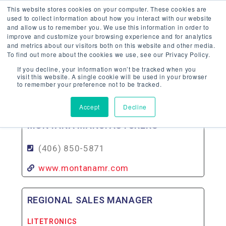
This website stores cookies on your computer. These cookies are
used to collect information about how you interact with our website
and allow us to remember you. We use this information in order to
improve and customize your browsing experience and for analytics
and metrics about our visitors both on this website and other media.
To find out more about the cookies we use, see our Privacy Policy.
MONTANA
If you decline, your information won’t be tracked when you
visit this website. A single cookie will be used in your browser
to remember your preference not to be tracked.
Back To Agency Locator
Accept
Decline
MONTANA MANUFACTURERS
(406) 850-5871
www.montanamr.com
REGIONAL SALES MANAGER
LITETRONICS