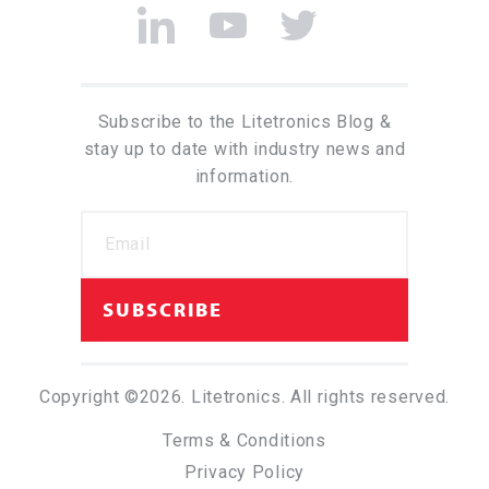
Subscribe to the Litetronics Blog &
stay up to date with industry news and
information.
Copyright ©2026. Litetronics. All rights reserved.
Terms & Conditions
Privacy Policy