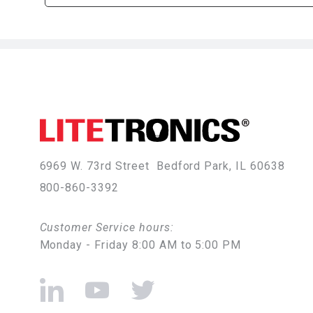
6969 W. 73rd Street
Bedford Park, IL 60638
800-860-3392
Customer Service hours:
Monday - Friday 8:00 AM to 5:00 PM