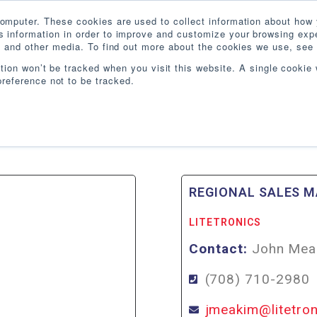
omputer. These cookies are used to collect information about how 
 information in order to improve and customize your browsing expe
te and other media. To find out more about the cookies we use, see 
PRODUCTS
INDUSTRIES
RESOURCES
BLO
ation won’t be tracked when you visit this website. A single cookie 
reference not to be tracked.
IA
REGIONAL SALES 
LITETRONICS
Contact:
John Mea
(708) 710-2980
jmeakim@litetro