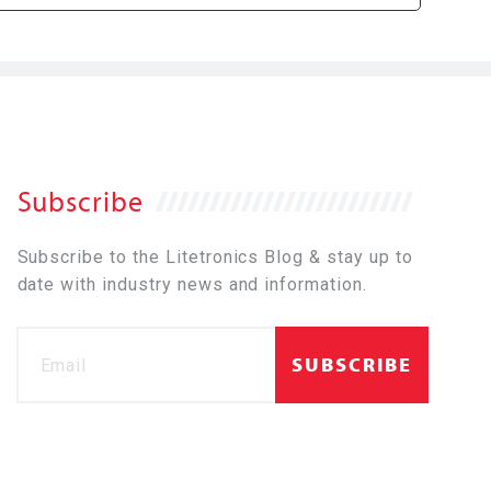
Subscribe
Subscribe to the Litetronics Blog & stay up to
date with industry news and information.