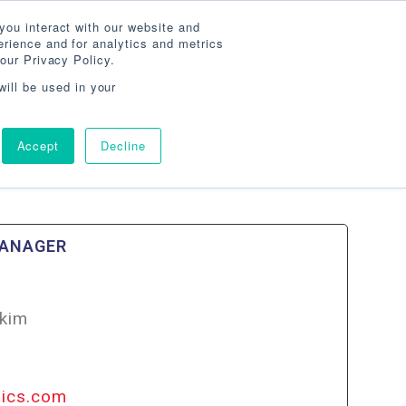
Search
800-860-3392
Agent Login
you interact with our website and
rience and for analytics and metrics
our Privacy Policy.
G
ABOUT
AGENCY LOCATOR
CONTACT
will be used in your
Accept
Decline
MANAGER
kim
nics.com