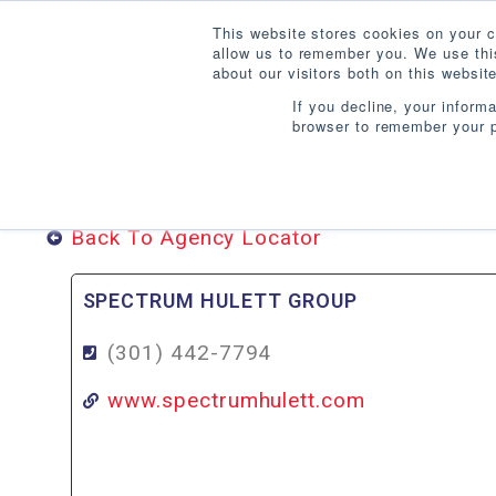
This website stores cookies on your c
allow us to remember you. We use this
about our visitors both on this websi
If you decline, your inform
browser to remember your p
DISTRICT OF COLUMB
Back To Agency Locator
SPECTRUM HULETT GROUP
(301) 442-7794
www.spectrumhulett.com