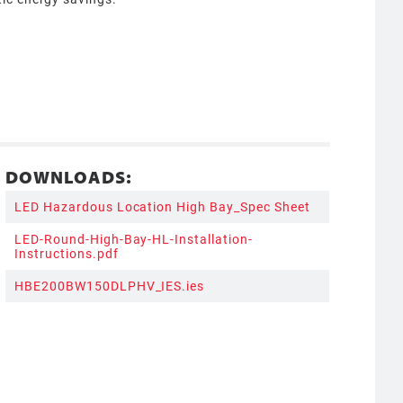
DOWNLOADS:
LED Hazardous Location High Bay_Spec Sheet
LED-Round-High-Bay-HL-Installation-
Instructions.pdf
HBE200BW150DLPHV_IES.ies