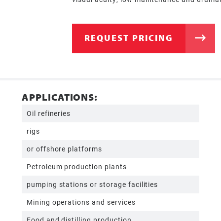
REQUEST PRICING
APPLICATIONS:
Oil refineries
rigs
or offshore platforms
Petroleum production plants
pumping stations or storage facilities
Mining operations and services
Food and distilling production