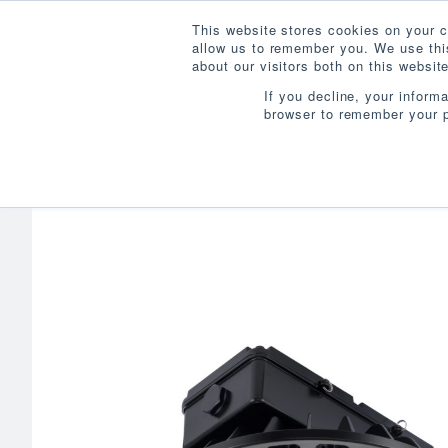
This website stores cookies on your c
allow us to remember you. We use this
about our visitors both on this websi
If you decline, your inform
browser to remember your p