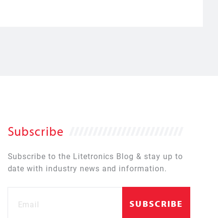
Subscribe
Subscribe to the Litetronics Blog & stay up to
date with industry news and information.