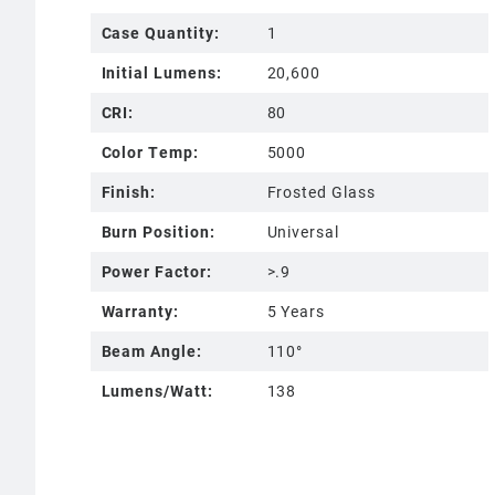
Case Quantity:
1
Initial Lumens:
20,600
CRI:
80
Color Temp:
5000
Finish:
Frosted Glass
Burn Position:
Universal
Power Factor:
>.9
Warranty:
5 Years
Beam Angle:
110°
Lumens/Watt:
138