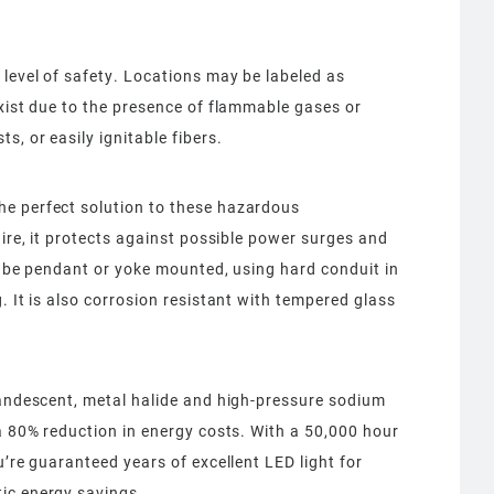
level of safety. Locations may be labeled as
exist due to the presence of flammable gases or
s, or easily ignitable fibers.
he perfect solution to these hazardous
aire, it protects against possible power surges and
an be pendant or yoke mounted, using hard conduit in
. It is also corrosion resistant with tempered glass
candescent, metal halide and high-pressure sodium
 a 80% reduction in energy costs. With a 50,000 hour
u’re guaranteed years of excellent LED light for
ic energy savings.