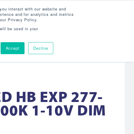
Search
800-860-3392
Agent Login
you interact with our website and
rience and for analytics and metrics
our Privacy Policy.
OG
ABOUT
AGENCY LOCATOR
CONTACT
will be used in your
Accept
Decline
D HB EXP 277-
00K 1-10V DIM