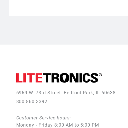
6969 W. 73rd Street
Bedford Park, IL 60638
800-860-3392
Customer Service hours:
Monday - Friday 8:00 AM to 5:00 PM