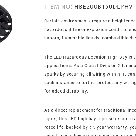
ITEM NO:
HBE200B150DLPHV
Certain environments require a heightened 
hazardous if fire or explosion conditions 
vapors, flammable liquids, combustible dust
The LED Hazardous Location High Bay is t
applications. As a Class I Division 2 lumin
sparks by securing all wiring within. It c
each instance to further protect any wiring
for added durability.
As a direct replacement for traditional in
lights, this LED high bay represents up to
rated life, backed by a 5 year warranty, yo
visual acuity, low maintenance and dramat