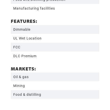
Manufacturing facilities
FEATURES:
Dimmable
UL Wet Location
FCC
DLC Premium
MARKETS:
Oil & gas
Mining
Food & distilling