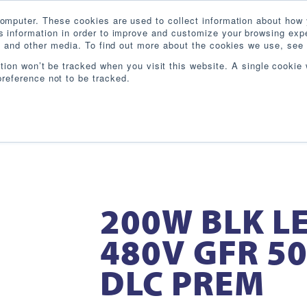
omputer. These cookies are used to collect information about how 
 information in order to improve and customize your browsing expe
te and other media. To find out more about the cookies we use, see 
PRODUCTS
INDUSTRIES
RESOURCES
BL
ation won’t be tracked when you visit this website. A single cookie 
reference not to be tracked.
200W BLK LE
480V GFR 50
DLC PREM