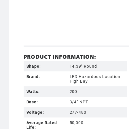
PRODUCT INFORMATION:
Shape:
14.39" Round
Brand:
LED Hazardous Location
High Bay
Watts:
200
Base:
3/4” NPT
Voltage:
277-480
Average Rated
50,000
Life: